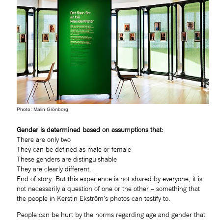
Photo: Malin Grönborg
Gender is determined based on assumptions that:
There are only two
They can be defined as male or female
These genders are distinguishable
They are clearly different.
End of story. But this experience is not shared by everyone; it is 
not necessarily a question of one or the other – something that 
the people in Kerstin Ekström’s photos can testify to.
People can be hurt by the norms regarding age and gender that 