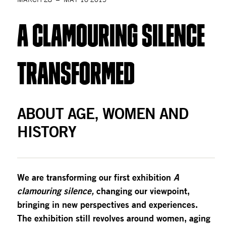
A Clamouring silence 
transformed
ABOUT AGE, WOMEN AND 
HISTORY
We are transforming our first exhibition 
A 
clamouring silence, 
changing our viewpoint, 
bringing in new perspectives and experiences. 
The exhibition still revolves around women, aging 