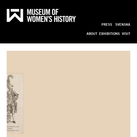
A 
Till
innehållet
PRESS
SVENSKA
Clamouring 
ABOUT
EXHIBITIONS
VISIT
Silene 
Transformed 
bild_ny