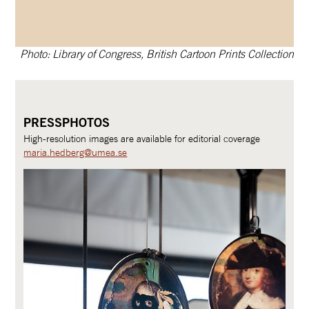
Photo: Library of Congress, British Cartoon Prints Collection
PRESSPHOTOS
High-resolution images are available for editorial coverage
maria.hedberg@umea.se