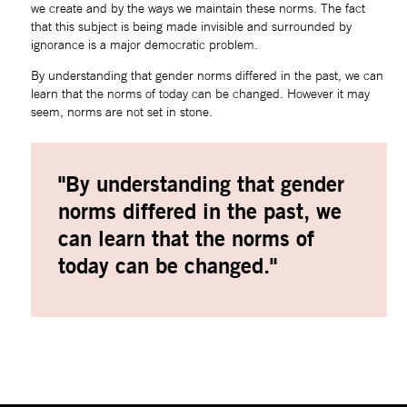
we create and by the ways we maintain these norms. The fact 
that this subject is being made invisible and surrounded by 
ignorance is a major democratic problem.
By understanding that gender norms differed in the past, we can 
learn that the norms of today can be changed. However it may 
seem, norms are not set in stone.
"By understanding that gender 
norms differed in the past, we 
can learn that the norms of 
today can be changed."