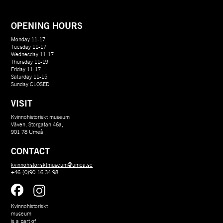
OPENING HOURS
Monday 11-17
Tuesday 11-17
Wednesday 11-17
Thursday 11-19
Friday 11-17
Saturday 11-15
Sunday CLOSED
VISIT
Kvinnohistoriskt museum
Väven, Storgatan 46a,
901 78 Umeå
CONTACT
kvinnohistorisktmuseum@umea.se
+46-(0)90-16 34 98
Kvinnohistoriskt 
museum 
is a part of