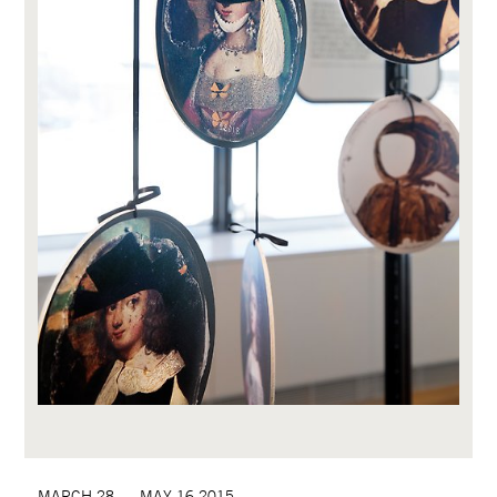
MARCH 28  –  MAY 16 2015