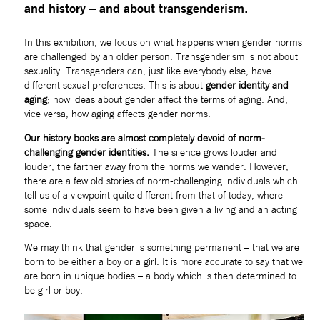
and history – and about transgenderism.
In this exhibition, we focus on what happens when gender norms 
are challenged by an older person. Transgenderism is not about 
sexuality. Transgenders can, just like everybody else, have 
different sexual preferences. This is about 
gender identity and 
aging
; how ideas about gender affect the terms of aging. And, 
vice versa, how aging affects gender norms.
Our history books are almost completely devoid of norm-
challenging gender identities.
 The silence grows louder and 
louder, the farther away from the norms we wander. However, 
there are a few old stories of norm-challenging individuals which 
tell us of a viewpoint quite different from that of today, where 
some individuals seem to have been given a living and an acting 
space.  
We may think that gender is something permanent – that we are 
born to be either a boy or a girl. It is more accurate to say that we 
are born in unique bodies – a body which is then determined to 
be girl or boy.  