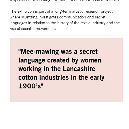
The exhibition is part of a long-term artistic research project 
where Müntzing investigates communication and secret 
languages in relation to the history of the textile industry and the 
rise of socialist movements.
"Mee-mawing was a secret 
language created by women 
working in the Lancashire 
cotton industries in the early 
1900’s"