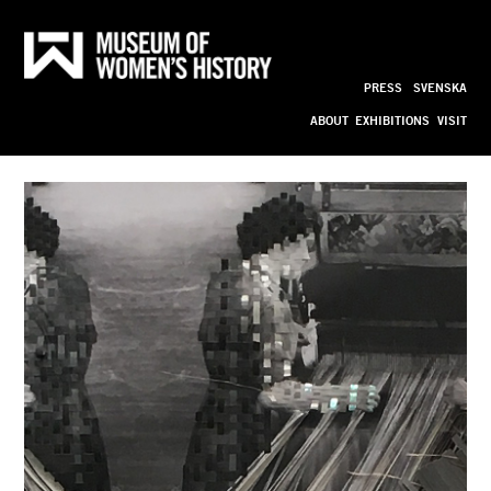
CODE 
Till
innehållet
PRESS
SVENSKA
bild_ny
ABOUT
EXHIBITIONS
VISIT