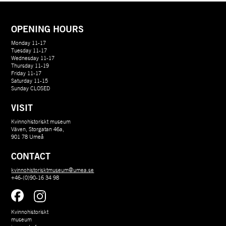
OPENING HOURS
Monday 11-17
Tuesday 11-17
Wednesday 11-17
Thursday 11-19
Friday 11-17
Saturday 11-15
Sunday CLOSED
VISIT
Kvinnohistoriskt museum
Väven, Storgatan 46a,
901 78 Umeå
CONTACT
kvinnohistorisktmuseum@umea.se
+46-(0)90-16 34 98
Kvinnohistoriskt 
museum 