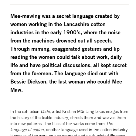
Mee-mawing was a secret language created by 
women working in the Lancashire cotton 
industries in the early 1900’s, where the noise 
from the machines drowned out all speech. 
Through miming, exaggerated gestures and lip 
reading the women could talk about work, daily 
life and have political discussions, all kept secret 
from the foremen. The language died out with 
Bessie Dickson, the last woman who could Mee-
Maw.
In the exhibition 
Code, 
artist Kristina Müntzing takes images from 
the history of the textile industry, shreds them and weaves them 
into new patterns. The titles of her works come from 
The 
language of cotton, 
another language used in the cotton industry. 
It speaks of the working environment and work-related illnesses.