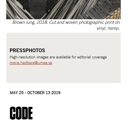
  Brown lung, 2018. Cut and woven photographic print on 
vinyl, hemp. 
PRESSPHOTOS
High-resolution images are available for editorial coverage
maria.hedberg@umea.se
MAY 25 - OCTOBER 13 2019
Code