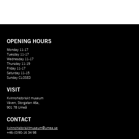
OPENING HOURS
Monday 11-17
Tuesday 11-17
Wednesday 11-17
Thursday 11-19
Friday 11-17
Saturday 11-15
Sunday CLOSED
VISIT
Kvinnohistoriskt museum
Väven, Storgatan 46a,
901 78 Umeå
CONTACT
kvinnohistorisktmuseum@umea.se
+46-(0)90-16 34 98