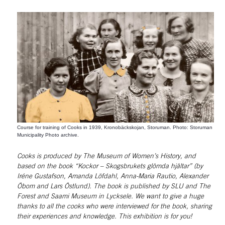
Course for training of Cooks in 1939, Kronobäckskojan, Storuman. Photo: Storuman
Municipality Photo archive.
Cooks is produced by The Museum of Women’s History, and 
based on the book “Kockor – Skogsbrukets glömda hjältar” (by 
Iréne Gustafson, Amanda Löfdahl, Anna-Maria Rautio, Alexander 
Öbom and Lars Östlund). The book is published by SLU and The 
Forest and Saami Museum in Lycksele. We want to give a huge 
thanks to all the cooks who were interviewed for the book, sharing 
their experiences and knowledge. This exhibition is for you!