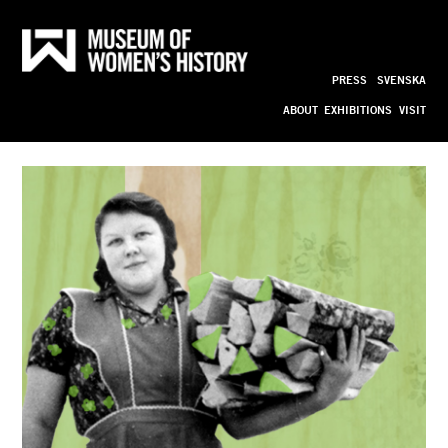
Cooks 
Till
innehållet
PRESS
SVENSKA
bild_ny
ABOUT
EXHIBITIONS
VISIT