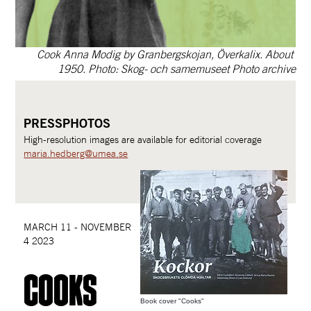
Cook Anna Modig by Granbergskojan, Överkalix. About 
1950. Photo: Skog- och samemuseet Photo archive
PRESSPHOTOS
High-resolution images are available for editorial coverage
maria.hedberg@umea.se
MARCH 11 - NOVEMBER 
4 2023
cooks
Book cover "Cooks"