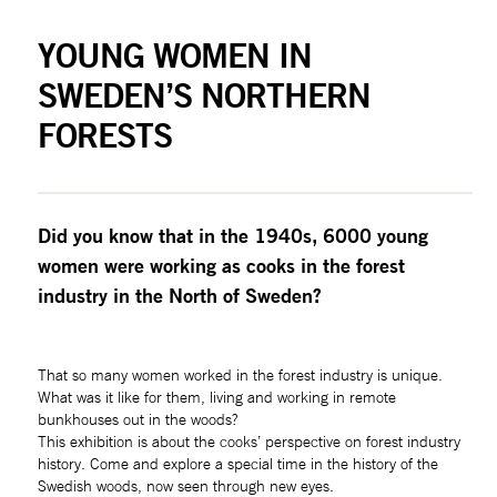
YOUNG WOMEN IN 
SWEDEN’S NORTHERN 
FORESTS
Did you know that in the 1940s, 6000 young 
women were working as cooks in the forest 
industry in the North of Sweden?
That so many women worked in the forest industry is unique. 
What was it like for them, living and working in remote 
bunkhouses out in the woods?
This exhibition is about the cooks’ perspective on forest industry 
history. Come and explore a special time in the history of the 
Swedish woods, now seen through new eyes. 